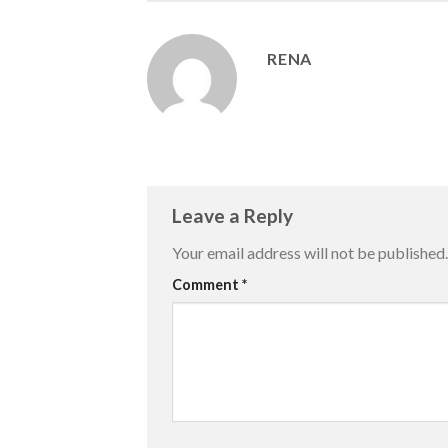
RENA
Leave a Reply
Your email address will not be published.
Comment
*