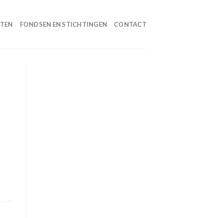
HTEN
FONDSEN EN STICHTINGEN
CONTACT