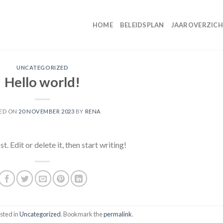
HOME
BELEIDSPLAN
JAAROVERZIC
UNCATEGORIZED
Hello world!
ED ON
20 NOVEMBER 2023
BY
RENA
 Edit or delete it, then start writing!
sted in
Uncategorized
. Bookmark the
permalink
.