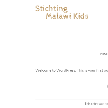
Skip
to
content
POST
Welcome to WordPress. This is your first post.
This entry was po